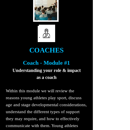
COACHES
Coach - Module #1
Understanding your role & impact
as a coach
Within this module we will review the
reasons young athletes play sport, discuss
age and stage developmental considerations,
understand the different types of support
they may require, and how to effectively
communicate with them. Young athletes