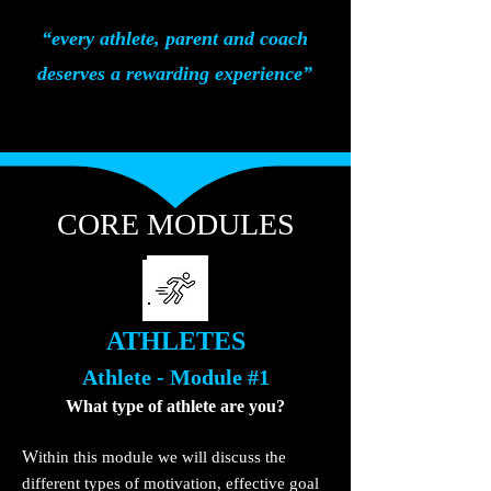
“every athlete, parent and coach
deserves a rewarding experience”
CORE MODULES
ATHLETES
Athlete - Module #1
What type of
athlete are you?
W
ithin this module we will discuss the
different types of motivation, effective go
al