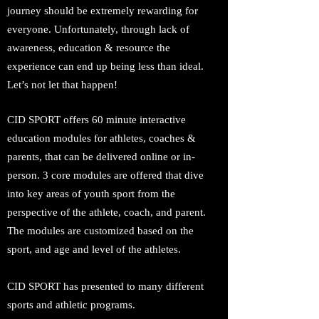
journey should be extremely rewarding for
everyone. Unfortunately, through lack of
awareness, education & resource the
experience can end up being less than ideal.
Let’s not let that happen!
CID SPORT offers 60 minute interactive
education modules for athletes, coaches &
parents, that can be delivered online or in-
person. 3 core modules are offered that dive
into key areas of youth sport from the
perspective of the athlete, coach, and parent.
The modules are customized based on the
sport, and age and level of the athletes.
CID SPORT has presented to many different
sports and athletic programs.