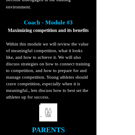
environment.
Coach - Module #3
Maximizing competition and its benefits
Within this module we will review the value
of meaningful competition, what it looks
like, and how to achieve it. We will also
discuss strategies on how to connect training
to competition, and how to prepare for and
manage competition. Young athletes should
crave competition, especially when it is
meaningful., lets discuss how to best set the
athletes up for success.
PARENTS