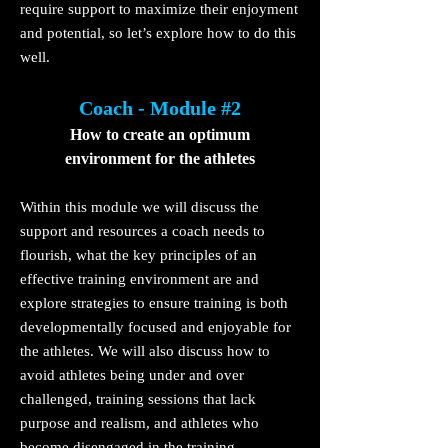
require support to maximize their enjoyment
and potential, so let’s explore how to do this
well.
Coach - Module #2
How to create an
optimum
environment for the athletes
Within this module we will discuss the
support and reso
urces a coach needs to
flourish, what the key principles of an
effective training environment are and
explore strategies to ensure training is both
developmentally focused and enjoyable for
the athletes. We will also discuss how to
avoid athletes being under and over
challenged, training sessions that lack
purpose and realism, and athletes who
become disengaged in the training