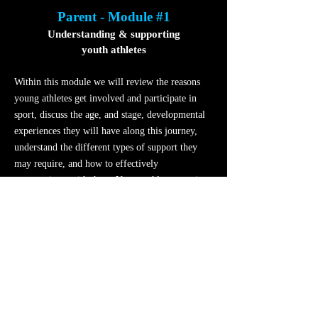
Parent - Module #1
Understanding & supporting
youth athletes
Within this module we will review the reasons
young athletes get involved and participate in
sport, discuss the age, and stage, developmental
experiences they will have along this journey,
understand the different types of support they
may require, and how to effectively
communicate with them. Young athletes require
support, so let’s explore how to do this well.
Parent - Module #2
Maximizing
the
youth sport experience
Within this module we will discuss the value of
team sport and the role an athlete can have in the
team, what the key principles of an effective