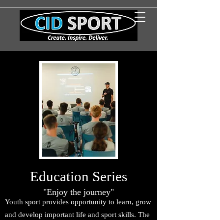
Education Series
"Enjoy the journey"
Youth sport provides opportunity to learn, grow
and develop important life and sport skills. The