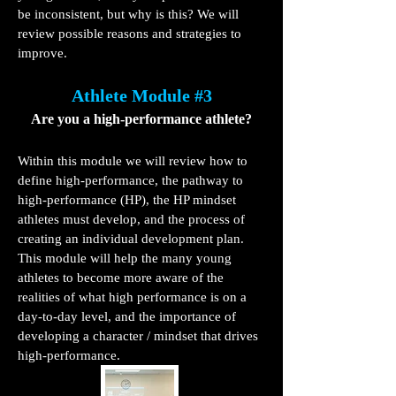
be inconsistent, but why is this? We will
review possible reasons and strategies to
improve.
Athlete Module #3
Are you a high-performance athlete?
Within this module we will review how to
define high-performance, the pathway to
high-performance (HP), the HP mindset
athletes must develop, and the process of
creating an individual development plan.
This module will help the many young
athletes to become more aware of the
realities of what high performance is on a
day-to-day level, and the importance of
developing a character / mindset that drives
high-performance.