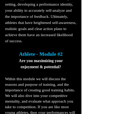
setting, developing a performance identity,
your ability to accurately self-analyze and
the importance of feedback. Ultimately,
athletes that have heightened self-awareness,
realistic goals and clear action plans to
achieve them have an increased likelihood
of success.
Athlete - Module #2
Are you maximizing your
enjoyment & potential?
Within this module we will discuss the
reasons and purpose of training, and the
importance of creating good training habits.
We will also dive into your competitive
mentality, and evaluate what approach you
take to competition. If you are like most
young athletes, then your performances will